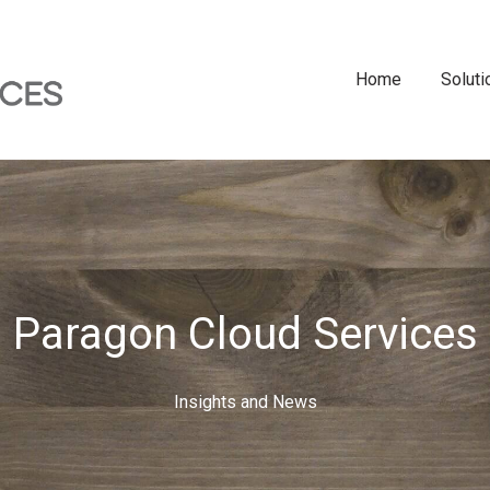
Home
Soluti
Paragon Cloud Services
Insights and News