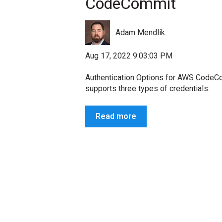
CodeCommit
Adam Mendlik
Aug 17, 2022 9:03:03 PM
Authentication Options for AWS Cod
supports three types of credentials:
Read more