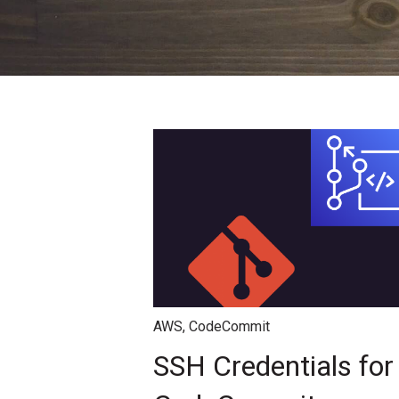
AWS
,
CodeCommit
SSH Credentials fo