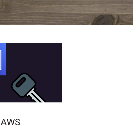
r AWS