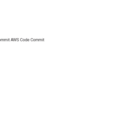
eCommit AWS Code Commit