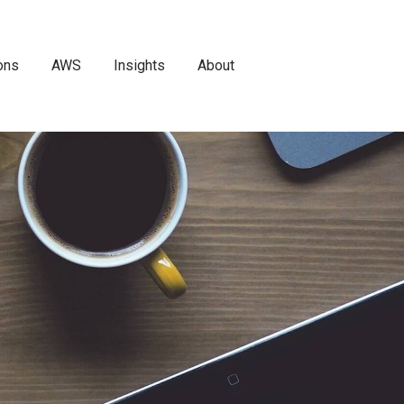
ons
AWS
Insights
About