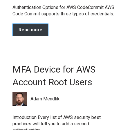
Authentication Options for AWS CodeCommit AWS
Code Commit supports three types of credentials:
Read more
MFA Device for AWS
Account Root Users
Adam Mendlik
Introduction Every list of AWS security best
practices will tell you to add a second