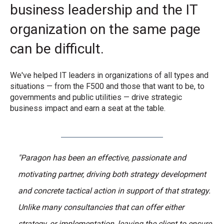
business leadership and the IT
organization on the same page
can be difficult.
We've helped IT leaders in organizations of all types and
situations — from the F500 and those that want to be, to
governments and public utilities — drive strategic
business impact and earn a seat at the table.
"Paragon has been an effective, passionate and
motivating partner, driving both strategy development
and concrete tactical action in support of that strategy.
Unlike many consultancies that can offer either
strategy, or implementation, leaving the client to ensure