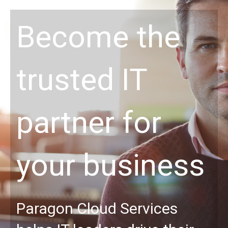
Become the
trusted IT
partner for
your business
Paragon Cloud Services