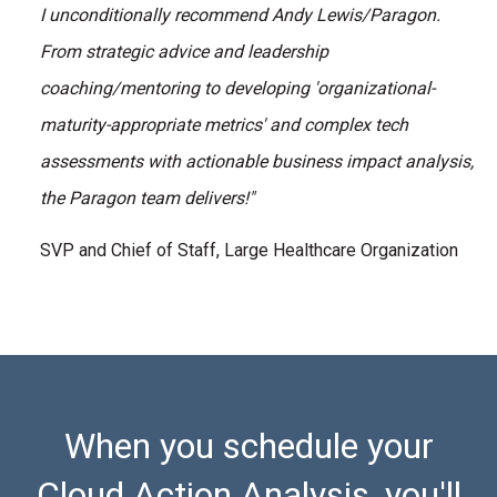
I unconditionally recommend Andy Lewis/Paragon.
From strategic advice and leadership
coaching/mentoring to developing 'organizational-
maturity-appropriate metrics' and complex tech
assessments with actionable business impact analysis,
the Paragon team delivers!"
SVP and Chief of Staff, Large Healthcare Organization
When you schedule your
Cloud Action Analysis, you'll