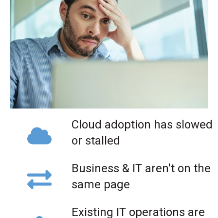
Cloud adoption has slowed
or stalled
Business & IT aren't on the
same page
Existing IT operations are