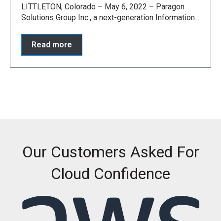
LITTLETON, Colorado – May 6, 2022 – Paragon
Solutions Group Inc., a next-generation Information...
Read more
Our Customers Asked For
Cloud Confidence