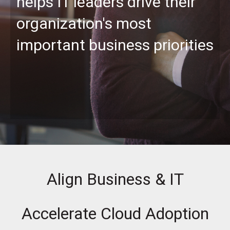
helps IT leaders drive their
organization's most
important business priorities
Align Business & IT
Accelerate Cloud Adoption