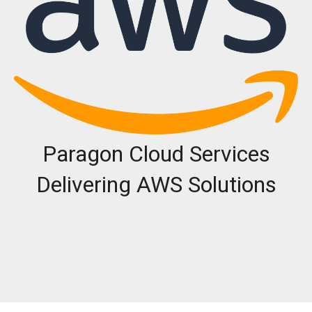
Paragon Cloud Services
Delivering AWS Solutions