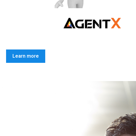
Learn more