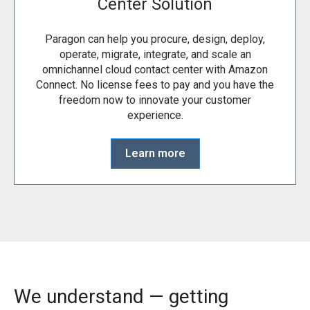
Center Solution
Paragon can help you procure, design, deploy,
operate, migrate, integrate, and scale an
omnichannel cloud contact center with Amazon
Connect. No license fees to pay and you have the
freedom now to innovate your customer
experience.
Learn more
We understand — getting