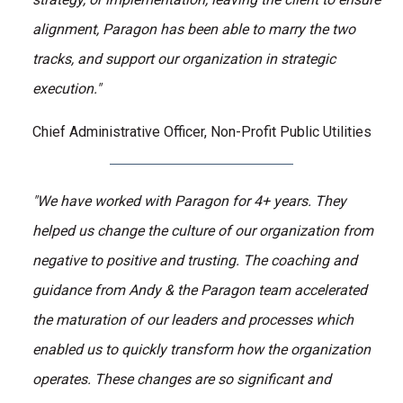
alignment, Paragon has been able to marry the two
tracks, and support our organization in strategic
execution."
Chief Administrative Officer, Non-Profit Public Utilities
"We have worked with Paragon for 4+ years. They
helped us change the culture of our organization from
negative to positive and trusting. The coaching and
guidance from Andy & the Paragon team accelerated
the maturation of our leaders and processes which
enabled us to quickly transform how the organization
operates. These changes are so significant and