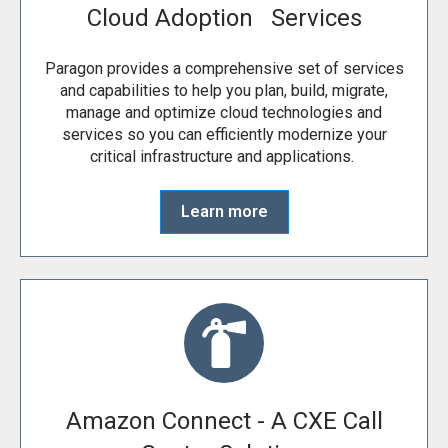
Cloud Adoption Services
Paragon provides a comprehensive set of services
and capabilities to help you plan, build, migrate,
manage and optimize cloud technologies and
services so you can efficiently modernize your
critical infrastructure and applications.
Learn more
Amazon Connect - A CXE Call