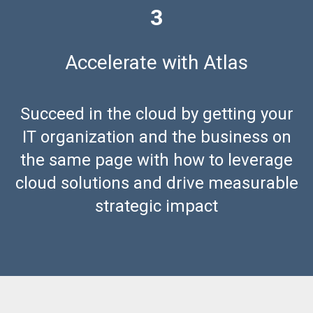
3
Accelerate
with Atlas
Succeed in the cloud by getting your
IT organization and the business on
the same page with how to leverage
cloud solutions and drive measurable
strategic impact