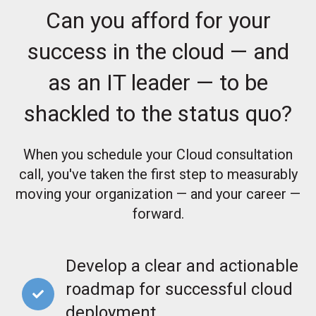
Can you afford for your
success in the cloud — and
as an IT leader — to be
shackled to the status quo?
When you schedule your Cloud consultation
call, you've taken the first step to measurably
moving your organization — and your career —
forward.
Develop a clear and actionable
roadmap for successful cloud
deployment