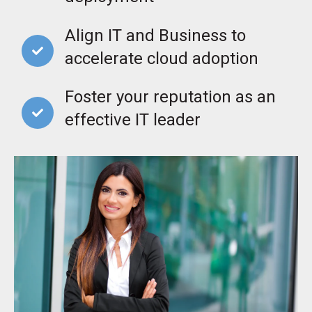
Align IT and Business to
accelerate cloud adoption
Foster your reputation as an
effective IT leader