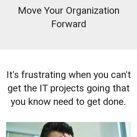
Move Your Organization
Forward
It's frustrating when you can't
get the IT projects going that
you know need to get done.