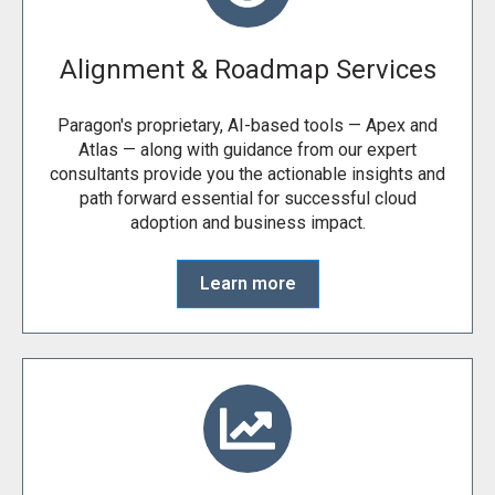
Alignment & Roadmap Services
Paragon's proprietary, AI-based tools — Apex and
Atlas — along with guidance from our expert
consultants provide you the actionable insights and
path forward essential for successful cloud
adoption and business impact.
Learn more