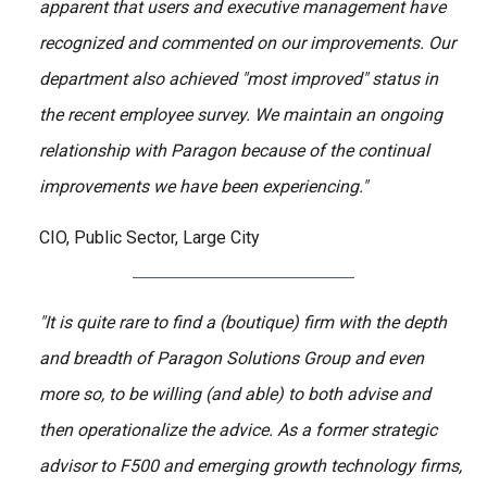
apparent that users and executive management have
recognized and commented on our improvements. Our
department also achieved "most improved" status in
the recent employee survey. We maintain an ongoing
relationship with Paragon because of the continual
improvements we have been experiencing."
CIO, Public Sector, Large City
"It is quite rare to find a (boutique) firm with the depth
and breadth of Paragon Solutions Group and even
more so, to be willing (and able) to both advise and
then operationalize the advice. As a former strategic
advisor to F500 and emerging growth technology firms,