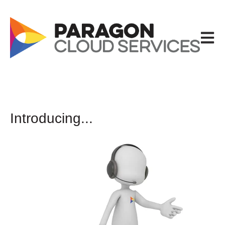
Open m
Introducing...