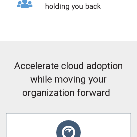
holding you back
Accelerate cloud adoption
while moving your
organization forward