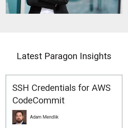
Latest Paragon Insights
SSH Credentials for AWS
CodeCommit
Adam Mendlik