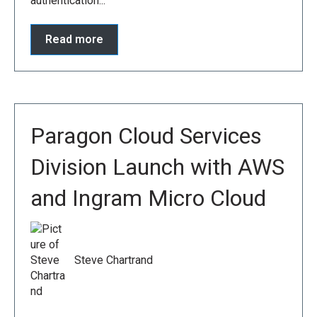
authentication...
Read more
Paragon Cloud Services
Division Launch with AWS
and Ingram Micro Cloud
Steve Chartrand