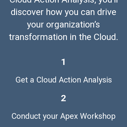
discover how you can drive
your organization’s
transformation in the Cloud.
1
Get a Cloud Action Analysis
2
Conduct your Apex Workshop