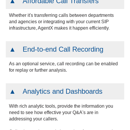
Affordable Call Transfers
Whether it's transferring calls between departments
and agencies or integrating with your current SIP
.
infrastructure, AgentX makes it happen efficiently
End-to-end Call Recording
As an optional service, call recording can be enabled
for replay or further analysis.
Analytics and Dashboards
With rich analytic tools, provide the information you
need to see how effective your Q&A's are in
addressing your callers.