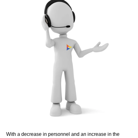
With a decrease in personnel and an increase in the