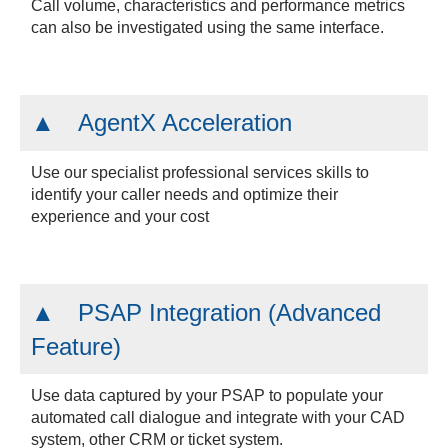
Call volume, characteristics and performance metrics
can also be investigated using the same interface.
AgentX Acceleration
Use our specialist professional services skills to
identify your caller needs and optimize their
experience and your cost
PSAP Integration (Advanced
Feature)
Use data captured by your PSAP to populate your
automated call dialogue and integrate with your CAD
system, other CRM or ticket system.