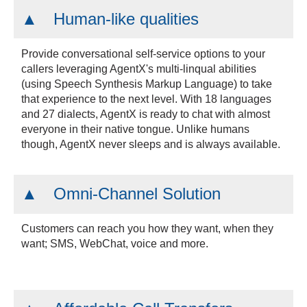
Human-like qualities
Provide conversational self-service options to your
callers leveraging AgentX's multi-linqual abilities
(using Speech Synthesis Markup Language) to take
that experience to the next level. With 18 languages
and 27 dialects, AgentX is ready to chat with almost
everyone in their native tongue. Unlike humans
though, AgentX never sleeps and is always available.
Omni-Channel Solution
Customers can reach you how they want, when they
want; SMS, WebChat, voice and more.