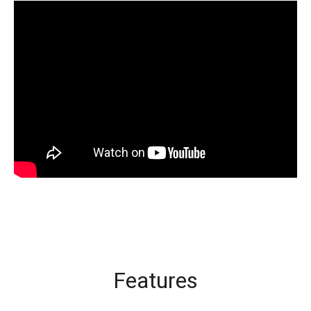
Features