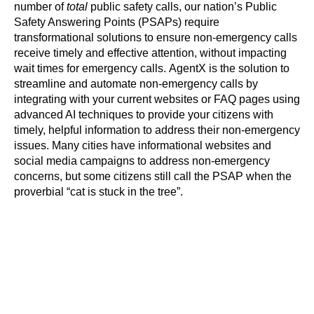
number of
total
public safety calls, our nation’s Public
Safety Answering Points (PSAPs) require
transformational solutions to ensure non-emergency calls
receive timely and effective attention, without impacting
wait times for emergency calls. AgentX is the solution to
streamline and automate non-emergency calls by
integrating with your current websites or FAQ pages using
advanced AI techniques to provide your citizens with
timely, helpful information to address their non-emergency
issues. Many cities have informational websites and
social media campaigns to address non-emergency
concerns, but some citizens still call the PSAP when the
proverbial “cat is stuck in the tree”.