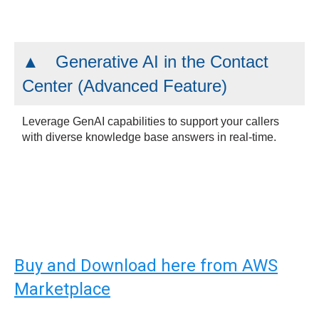
Generative AI in the Contact
Center (Advanced Feature)
Leverage GenAI capabilities to support your callers
with diverse knowledge base answers in real-time.
Buy and Download here from AWS
Marketplace