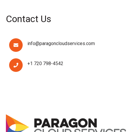
Contact Us
info@paragoncloudservices.com
+1 720 798-4542