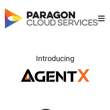
Open m
Introducing